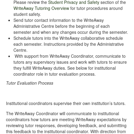
Please review the
Student Privacy and Safety
section of the
WriteAway Tutoring Overview
for tutor procedures around
student safety.
Send tutor contact information to the WriteAway
Administrative Centre before the beginning of each
semester and when any changes occur during the semester.
Schedule tutors into the WriteAway collaborative schedule
each semester. Instructions provided by the Administrative
Centre.
With support from WriteAway Coordinator, communicate to
tutors any supervisory issues and work with tutors to ensure
they fulfill WriteAway duties. See below for institutional
coordinator role in tutor evaluation process.
Tutor Evaluation Process
Institutional coordinators supervise their own institution’s tutors.
The WriteAway Coordinator will communicate to institutional
coordinators how tutors are meeting WriteAway expectations by
reviewing tutor responses, developing feedback, and submitting
this feedback to the institutional coordinator. With direction from