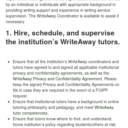
by an individual or individuals with appropriate background in
providing writing support and experience in writing service
supervision. The WriteAway Coordinator is available to assist if
necessary.
1. Hire, schedule, and supervise
the institution’s WriteAway tutors.
Ensure that all the institution’s WriteAway coordinators and
tutors have agreed to and signed all applicable institutional
privacy and confidentiality agreements, as well as the
WriteAway Privacy and Confidentiality Agreement
. Please
keep the signed Privacy and Confidentiality Agreements on
file in case they are required in the event of a FOIPP
request.
Ensure that institutional tutors have a background in online
tutoring philosophy and pedagogy, and meet
WriteAway
tutor competencies
.
Ensure that tutors know where to find, and understand,
home institution’s policy regarding students/others at risk.