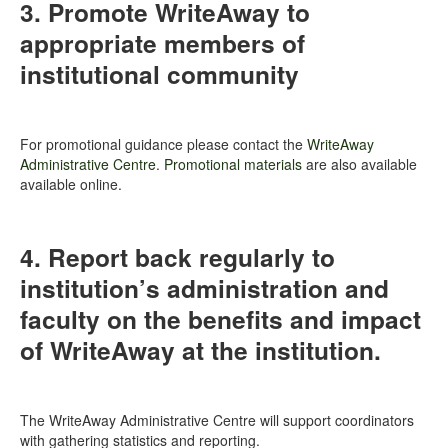
3. Promote WriteAway to
appropriate members of
institutional community
For promotional guidance please contact the
WriteAway
Administrative Centre
.
Promotional materials
are also available
available online.
4. Report back regularly to
institution’s administration and
faculty on the benefits and impact
of WriteAway at the institution.
The WriteAway Administrative Centre will support coordinators
with gathering statistics and reporting.