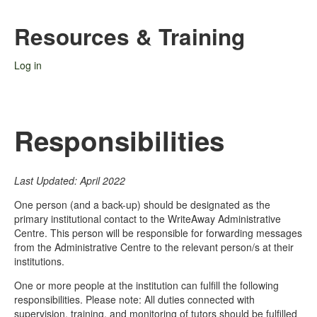
Resources & Training
Log in
Responsibilities
Last Updated: April 2022
One person (and a back-up) should be designated as the
primary institutional contact to the WriteAway Administrative
Centre. This person will be responsible for forwarding messages
from the Administrative Centre to the relevant person/s at their
institutions.
One or more people at the institution can fulfill the following
responsibilities. Please note: All duties connected with
supervision, training, and monitoring of tutors should be fulfilled