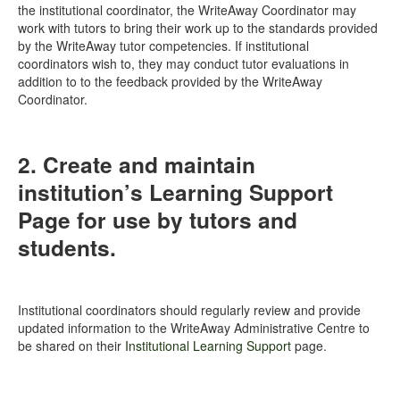
the institutional coordinator, the WriteAway Coordinator may
work with tutors to bring their work up to the standards provided
by the WriteAway tutor competencies. If institutional
coordinators wish to, they may conduct tutor evaluations in
addition to to the feedback provided by the WriteAway
Coordinator.
2. Create and maintain
institution’s Learning Support
Page for use by tutors and
students.
Institutional coordinators should regularly review and provide
updated information to the WriteAway Administrative Centre to
be shared on their
Institutional Learning Support
page.