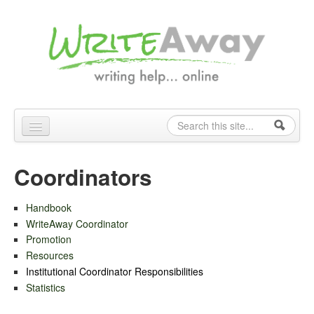
Skip to content
Skip to navigation
Search
Search form
Home
Coordinators
About
Handbook
Contact
WriteAway Coordinator
Coordinators
Promotion
Resources
Tutors
Institutional Coordinator Responsibilities
Statistics