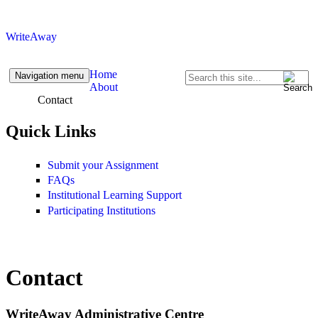
Skip to content
Skip to navigation
WriteAway
Home
Navigation menu
Search
About
Search form
Contact
Quick Links
Submit your Assignment
FAQs
Institutional Learning Support
Participating Institutions
Contact
WriteAway Administrative Centre