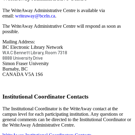
The WriteAway Administrative Centre is available via
email:
writeaway@bceln.ca
.
The WriteAway Administrative Centre will respond as soon as
possible.
Mailing Address:
BC Electronic Library Network
W.A.C Bennett Library, Room 7318
8888 University Drive
Simon Fraser University
Burnaby, BC
CANADA V5A 1S6
Institutional Coordinator Contacts
The Institutional Coordinator is the WriteAway contact at the
campus level for each participating institution. Any questions or
general comments can be directed to the Institutional Coordinator or
the WriteAway Administrative Centre.