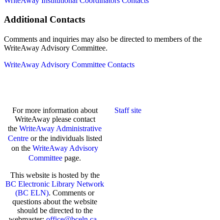
WriteAway Institutional Coordinators Contacts
Additional Contacts
Comments and inquiries may also be directed to members of the
WriteAway Advisory Committee.
WriteAway Advisory Committee Contacts
For more information about
Staff site
WriteAway please contact
the
WriteAway Administrative
Centre
or the individuals listed
on the
WriteAway Advisory
Committee
page.
This website is hosted by the
BC Electronic Library Network
(BC ELN)
. Comments or
questions about the website
should be directed to the
webmaster:
office@bceln.ca
.