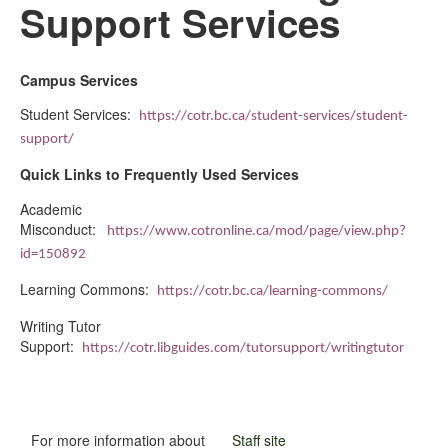
Support Services
Campus Services
Student Services:
https://cotr.bc.ca/student-services/student-
support/
Quick Links to Frequently Used Services
Academic
Misconduct:
https://www.cotronline.ca/mod/page/view.php?
id=150892
Learning Commons:
https://cotr.bc.ca/learning-commons/
Writing Tutor
Support:
https://cotr.libguides.com/tutorsupport/writingtutor
For more information about
Staff site