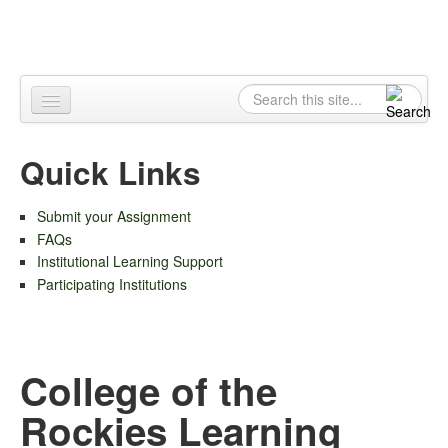
Skip to content
Skip to navigation
Search
Search form
Home
Quick Links
About
Submit your Assignment
Contact
FAQs
Institutional Learning Support
Participating Institutions
College of the
Rockies Learning