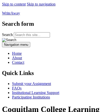
Skip to content
Skip to navigation
WriteAway
Search form
Search
Navigation menu
Home
About
Contact
Quick Links
Submit your Assignment
FAQs
Institutional Learning Support
Participating Institutions
Coquitlam College Learning