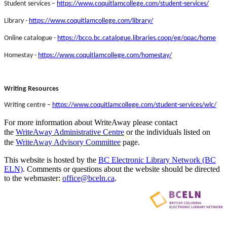
Student services –
https://www.coquitlamcollege.com/student-services/
Library -
https://www.coquitlamcollege.com/library/
Online catalogue -
https://bcco.bc.catalogue.libraries.coop/eg/opac/home
Homestay -
https://www.coquitlamcollege.com/homestay/
Writing Resources
Writing centre –
https://www.coquitlamcollege.com/student-services/wlc/
For more information about WriteAway please contact
the
WriteAway Administrative Centre
or the individuals listed on
the
WriteAway Advisory Committee
page.
This website is hosted by the
BC Electronic Library Network (BC
ELN)
. Comments or questions about the website should be directed
to the webmaster:
office@bceln.ca
.