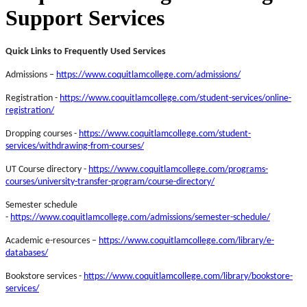
Support Services
Quick Links to Frequently Used Services
Admissions –
https://www.coquitlamcollege.com/admissions/
Registration -
https://www.coquitlamcollege.com/student-services/online-
registration/
Dropping courses -
https://www.coquitlamcollege.com/student-
services/withdrawing-from-courses/
UT Course directory -
https://www.coquitlamcollege.com/programs-
courses/university-transfer-program/course-directory/
Semester schedule
-
https://www.coquitlamcollege.com/admissions/semester-schedule/
Academic e-resources –
https://www.coquitlamcollege.com/library/e-
databases/
Bookstore services -
https://www.coquitlamcollege.com/library/bookstore-
services/