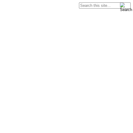
Search
Search form