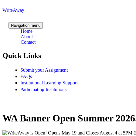
Skip to content
Skip to navigation
WriteAway
Navigation menu
Home
About
Contact
Quick Links
Submit your Assignment
FAQs
Institutional Learning Support
Participating Institutions
WA Banner Open Summer 2026