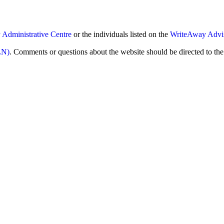
Administrative Centre
or the individuals listed on the
WriteAway Advi
LN)
. Comments or questions about the website should be directed to t