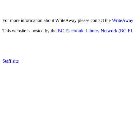
For more information about WriteAway please contact the
WriteAway 
This website is hosted by the
BC Electronic Library Network (BC E
Staff site