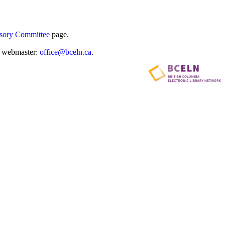
sory Committee
page.
he webmaster:
office@bceln.ca
.