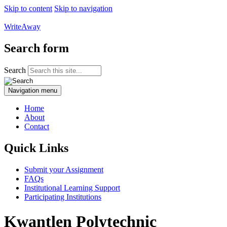
Skip to content
Skip to navigation
WriteAway
Search form
Search
Navigation menu
Home
About
Contact
Quick Links
Submit your Assignment
FAQs
Institutional Learning Support
Participating Institutions
Kwantlen Polytechnic