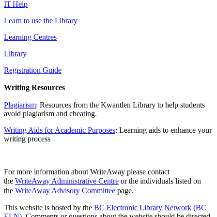
IT Help
Learn to use the Library
Learning Centres
Library
Registration Guide
Writing Resources
Plagiarism
: Resources from the Kwantlen Library to help students
avoid plagiarism and cheating.
Writing Aids for Academic Purposes
: Learning aids to enhance your
writing process
For more information about WriteAway please contact
the
WriteAway Administrative Centre
or the individuals listed on
the
WriteAway Advisory Committee
page.
This website is hosted by the
BC Electronic Library Network (BC
ELN)
. Comments or questions about the website should be directed