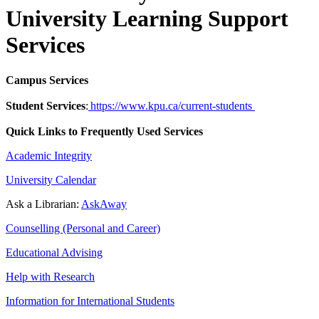
University Learning Support
Services
Campus Services
Student Services
:
https://www.kpu.ca/current-students
Quick Links to Frequently Used Services
Academic Integrity
University Calendar
Ask a Librarian:
AskAway
Counselling (Personal and Career)
Educational Advising
Help with Research
Information for International Students