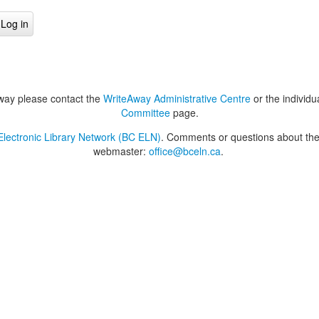
way please contact the
WriteAway Administrative Centre
or the individu
Committee
page.
lectronic Library Network (BC ELN)
. Comments or questions about the 
webmaster:
office@bceln.ca
.