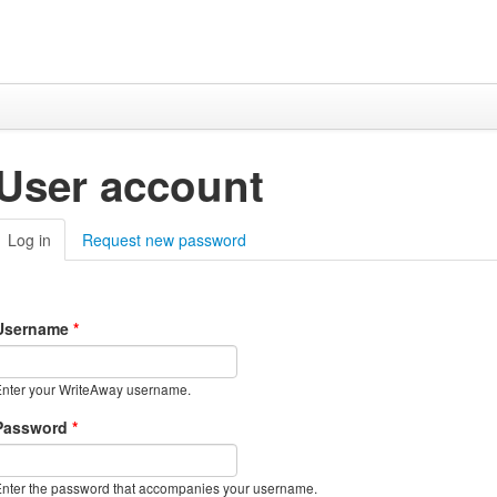
User account
Log in
(active tab)
Request new password
Username
*
nter your WriteAway username.
Password
*
nter the password that accompanies your username.