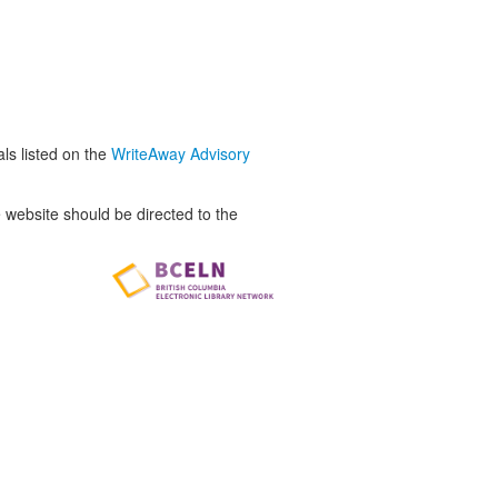
als listed on the
WriteAway Advisory
website should be directed to the