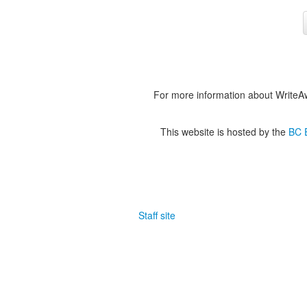
For more information about WriteA
This website is hosted by the
BC E
Staff site