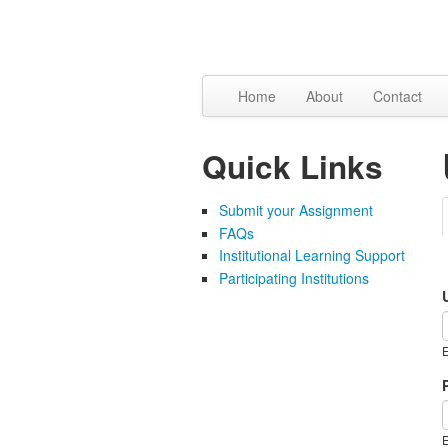
Skip to content
Skip to navigation
Home
About
Contact
Quick Links
Submit your Assignment
FAQs
Institutional Learning Support
Participating Institutions
E
E