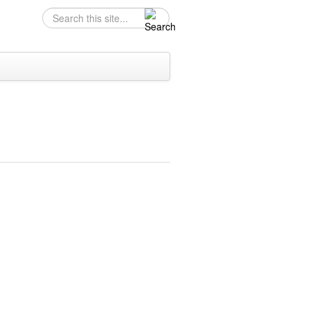
Search
Search form